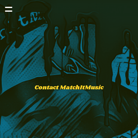
Contact MatchItMusic