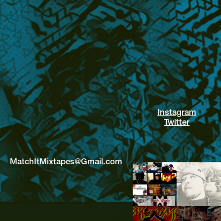
Instagram
Twitter
MatchItMixtapes@Gmail.com